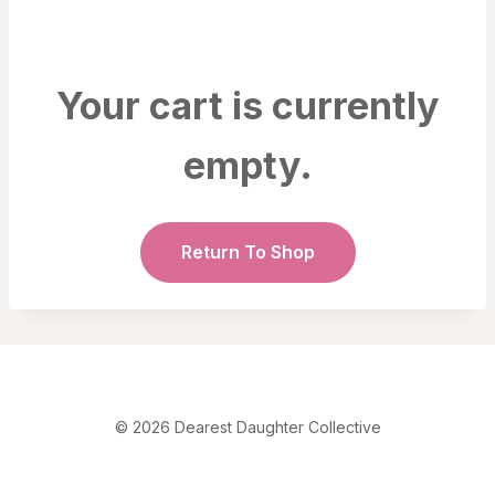
Your cart is currently
empty.
Return To Shop
© 2026 Dearest Daughter Collective