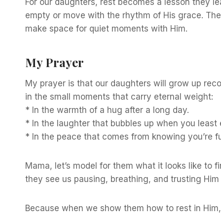
For our daughters, rest becomes a lesson they l
empty or move with the rhythm of His grace. They
make space for quiet moments with Him.
My Prayer
My prayer is that our daughters will grow up recog
in the small moments that carry eternal weight:
* In the warmth of a hug after a long day.
* In the laughter that bubbles up when you least e
* In the peace that comes from knowing you’re fu
Mama, let’s model for them what it looks like to 
they see us pausing, breathing, and trusting Him
Because when we show them how to rest in Him, 