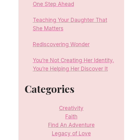
One Step Ahead
Teaching Your Daughter That
She Matters
Rediscovering Wonder
You’re Not Creating Her Identity,
You’re Helping Her Discover It
Categories
Creativity
Faith
Find An Adventure
Legacy of Love