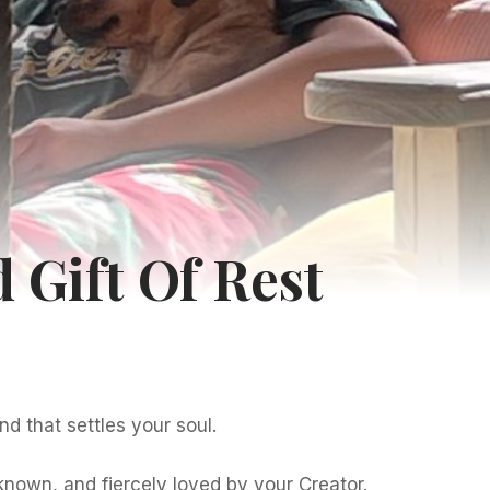
 Gift Of Rest
nd that settles your soul.
 known, and fiercely loved by your Creator.