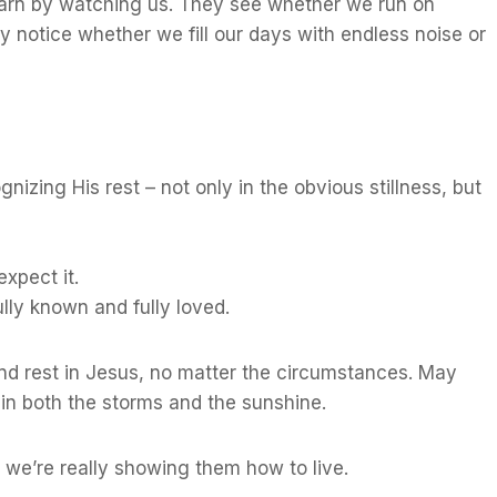
earn by watching us. They see whether we run on
 notice whether we fill our days with endless noise or
nizing His rest – not only in the obvious stillness, but
xpect it.
lly known and fully loved.
find rest in Jesus, no matter the circumstances. May
 in both the storms and the sunshine.
we’re really showing them how to live.