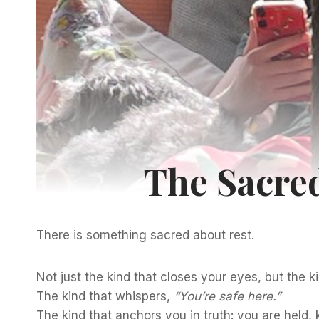
The Sacred
There is something sacred about rest.
Not just the kind that closes your eyes, but the ki
The kind that whispers,
“You’re safe here.”
The kind that anchors you in truth: you are held,