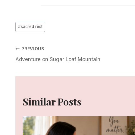
Post
#
sacred rest
Tags:
Post
PREVIOUS
Adventure on Sugar Loaf Mountain
Navigation
Similar Posts