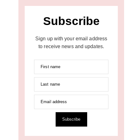
Subscribe
Sign up with your email address
to receive news and updates.
First name
Last name
Email address
Subscribe