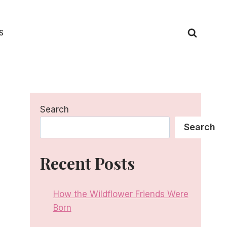
S
Search
Search
Recent Posts
How the Wildflower Friends Were
Born