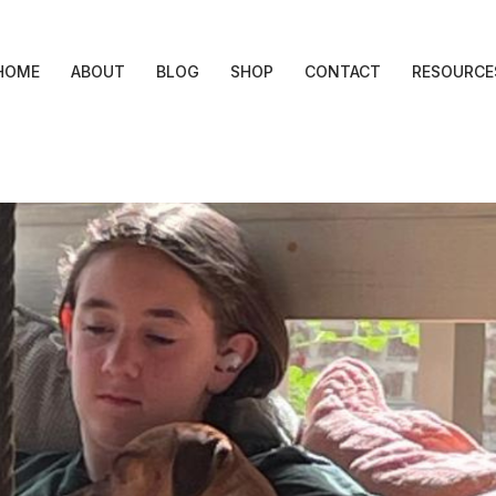
HOME
ABOUT
BLOG
SHOP
CONTACT
RESOURCE