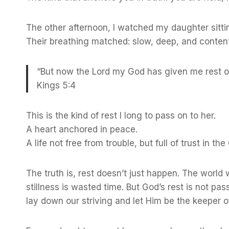
The other afternoon, I watched my daughter sitting 
Their breathing matched: slow, deep, and content
“But now the Lord my God has given me rest on 
Kings 5:4
This is the kind of rest I long to pass on to her.
A heart anchored in peace.
A life not free from trouble, but full of trust in t
The truth is, rest doesn’t just happen. The world
stillness is wasted time. But God’s rest is not passi
lay down our striving and let Him be the keeper o