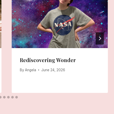
Rediscovering Wonder
By
Angela
June 24, 2026