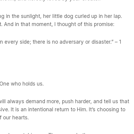
in the sunlight, her little dog curled up in her lap.
. And in that moment, I thought of this promise:
every side; there is no adversary or disaster.” – 1
he One who holds us.
 will always demand more, push harder, and tell us that
ve. It is an intentional return to Him. It’s choosing to
f our hearts.