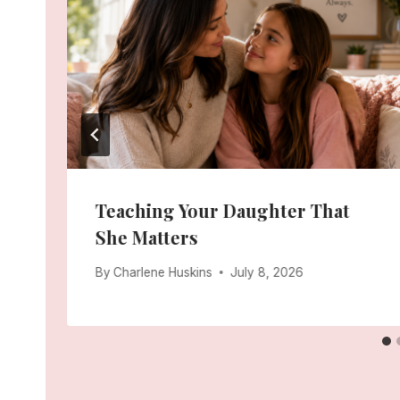
Teaching Your Daughter That
She Matters
By
Charlene Huskins
July 8, 2026