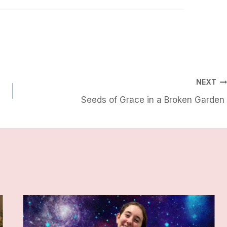
NEXT
Seeds of Grace in a Broken Garden