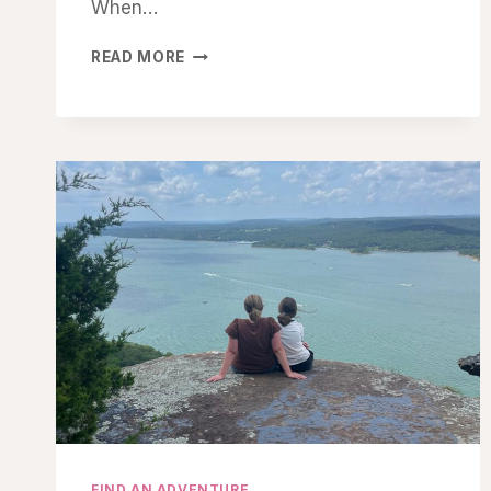
When…
REDISCOVERING
READ MORE
WONDER
FIND AN ADVENTURE