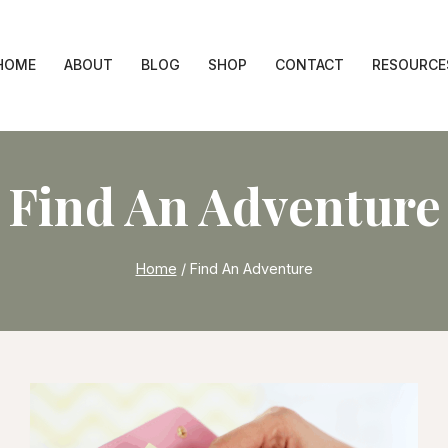
HOME
ABOUT
BLOG
SHOP
CONTACT
RESOURCE
Find An Adventure
Home
/
Find An Adventure