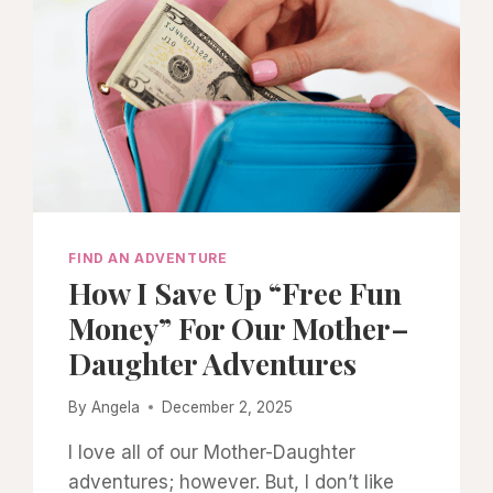
FIND AN ADVENTURE
How I Save Up “Free Fun
Money” For Our Mother–
Daughter Adventures
By
Angela
December 2, 2025
I love all of our Mother-Daughter
adventures; however. But, I don’t like