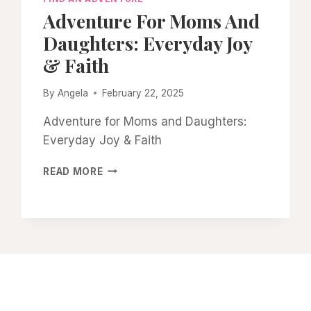
Adventure For Moms And
Daughters: Everyday Joy
& Faith
By
Angela
February 22, 2025
Adventure for Moms and Daughters:
Everyday Joy & Faith
ADVENTURE
READ MORE
FOR
MOMS
AND
DAUGHTERS:
EVERYDAY
JOY
&
FAITH