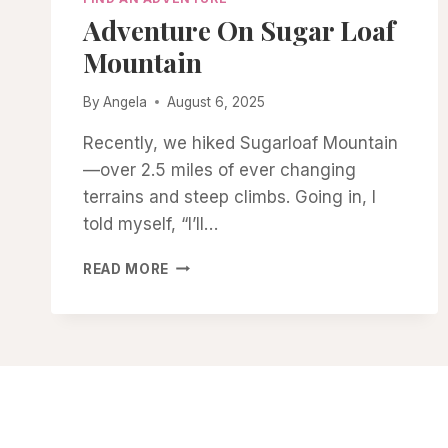
Adventure On Sugar Loaf
Mountain
By
Angela
August 6, 2025
Recently, we hiked Sugarloaf Mountain
—over 2.5 miles of ever changing
terrains and steep climbs. Going in, I
told myself, “I’ll…
ADVENTURE
READ MORE
ON
SUGAR
LOAF
MOUNTAIN