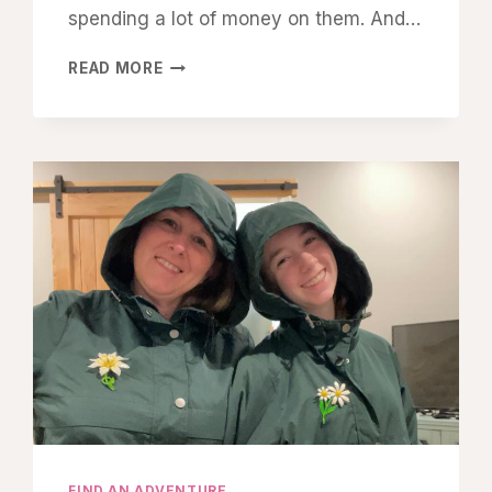
spending a lot of money on them. And…
HOW
READ MORE
I
SAVE
UP
“FREE
FUN
MONEY”
FOR
OUR
MOTHER–
DAUGHTER
ADVENTURES
FIND AN ADVENTURE