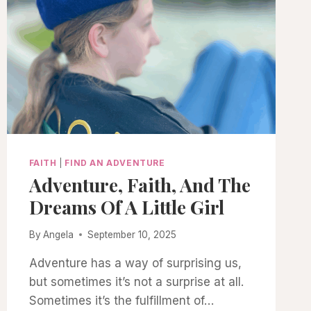
FAITH
|
FIND AN ADVENTURE
Adventure, Faith, And The
Dreams Of A Little Girl
By
Angela
September 10, 2025
Adventure has a way of surprising us,
but sometimes it’s not a surprise at all.
Sometimes it’s the fulfillment of…