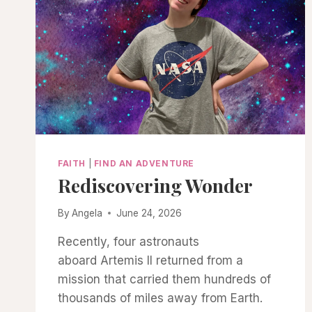
FAITH
|
FIND AN ADVENTURE
Rediscovering Wonder
By
Angela
June 24, 2026
Recently, four astronauts
aboard Artemis II returned from a
mission that carried them hundreds of
thousands of miles away from Earth.